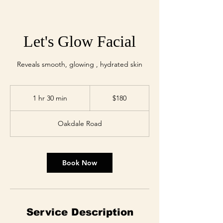
Let's Glow Facial
Reveals smooth, glowing , hydrated skin
180
US
1 hr 30 min
1
$180
dollars
h
3
Oakdale Road
0
m
i
n
Book Now
Service Description