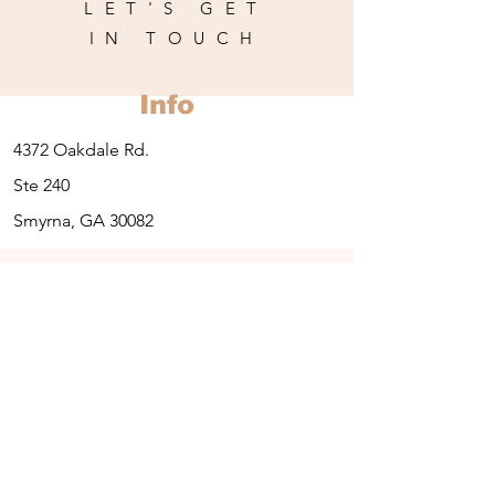
LET'S GET
IN TOUCH
Info
4372 Oakdale Rd.
Ste 240
Smyrna, GA 30082
Contact:
678-203-4444
Opening Hours
Thursday: 1pm-7pm
Friday-:10am-6pm
Saturday: 9-12