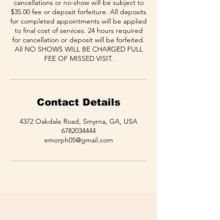
cancellations or no-show will be subject to
$35.00 fee or deposit forfeiture. All deposits
for completed appointments will be applied
to final cost of services. 24 hours required
for cancellation or deposit will be forfeited.
All NO SHOWS WILL BE CHARGED FULL
FEE OF MISSED VISIT.
Contact Details
4372 Oakdale Road, Smyrna, GA, USA
6782034444
emorph05@gmail.com