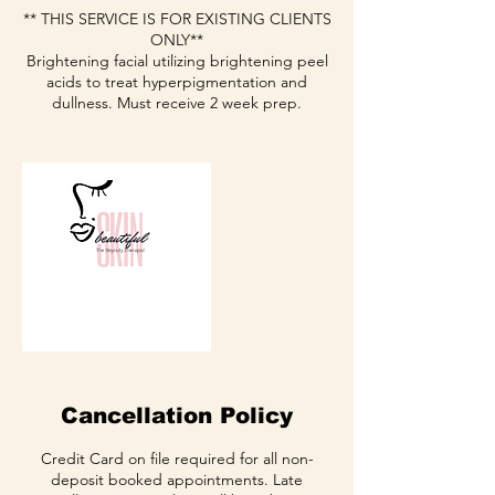
** THIS SERVICE IS FOR EXISTING CLIENTS
ONLY**
Brightening facial utilizing brightening peel
acids to treat hyperpigmentation and
dullness. Must receive 2 week prep.
Cancellation Policy
Credit Card on file required for all non-
deposit booked appointments. Late